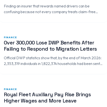
Finding an insurer that rewards named drivers can be
confusing because not every company treats claim-free
driving experience in the same way. Some insurers may allow
named drivers…
FINANCE
Over 300,000 Lose DWP Benefits After
Failing to Respond to Migration Letters
Official DWP statistics show that, by the end of March 2026:
2,353,319 individuals in 1,822,374 households had been sent
migration notices. 1,992,161 individuals in 1,580,239
households had made…
FINANCE
Royal Fleet Auxiliary Pay Rise Brings
Higher Wages and More Leave