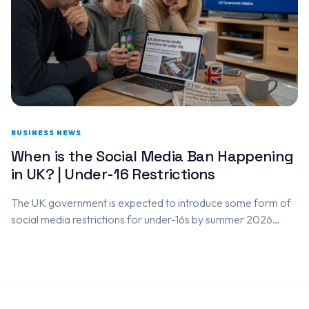
BUSINESS NEWS
When is the Social Media Ban Happening
in UK? | Under-16 Restrictions
The UK government is expected to introduce some form of
social media restrictions for under-16s by summer 2026
following a national consultation that closes on 26 May
2026.…