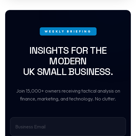
WEEKLY BRIEFING
INSIGHTS FOR THE
MODERN
UK SMALL BUSINESS.
Join 15,000+ owners receiving tactical analysis on
finance, marketing, and technology. No clutter.