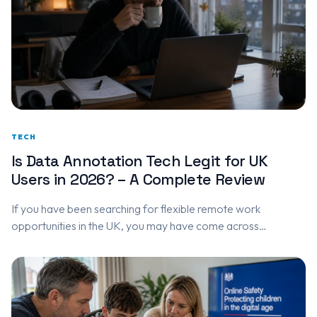
TECH
Is Data Annotation Tech Legit for UK
Users in 2026? – A Complete Review
If you have been searching for flexible remote work
opportunities in the UK, you may have come across
DataAnnotation.tech. The platform has gained attention for
offering paid AI…