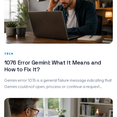
TECH
1076 Error Gemini: What It Means and
How to Fix It?
Gemini error 1076 is a general failure message indicating that
Gemini could not open, process or continue a request
correctly. It may be caused by: A temporary Google…