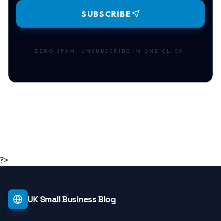
SUBSCRIBE
ZERO SPAM. UNSUBSCRIBE IN ONE CLICK.
?>
UK Small Business Blog