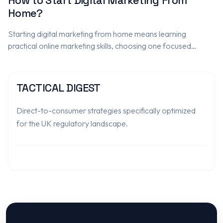
How to Start Digital Marketing From
Home?
Starting digital marketing from home means learning
practical online marketing skills, choosing one focused
service, practising on real or sample projects, and building a
portfolio that proves ability.…
TACTICAL DIGEST
Direct-to-consumer strategies specifically optimized
for the UK regulatory landscape.