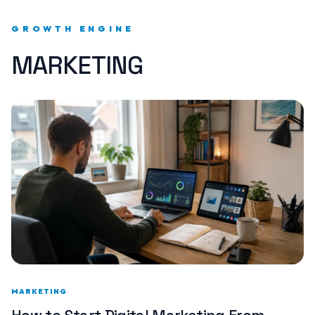
GROWTH ENGINE
MARKETING
MARKETING