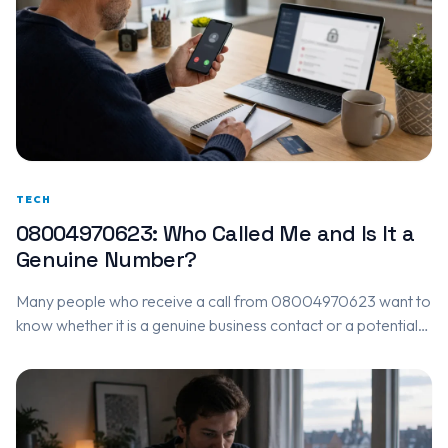
TECH
08004970623: Who Called Me and Is It a
Genuine Number?
Many people who receive a call from 08004970623 want to
know whether it is a genuine business contact or a potential
scam. Based on community feedback, 08004970623 is…