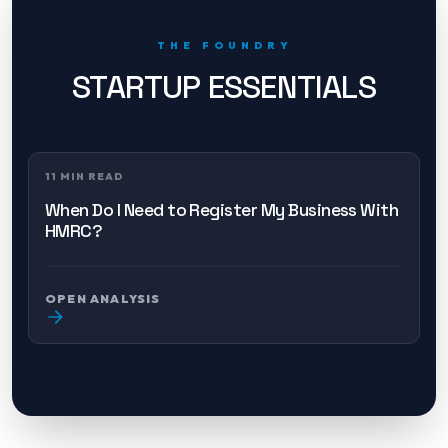
THE FOUNDRY
STARTUP ESSENTIALS
11 MIN READ
When Do I Need to Register My Business With
HMRC?
OPEN ANALYSIS