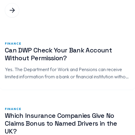
FINANCE
Can DWP Check Your Bank Account
Without Permission?
Yes. The Department for Work and Pensions can receive
limited information from a bank or financial institution without
asking for your permission when it uses statutory
information-gathering powers.…
FINANCE
Which Insurance Companies Give No
Claims Bonus to Named Drivers in the
UK?