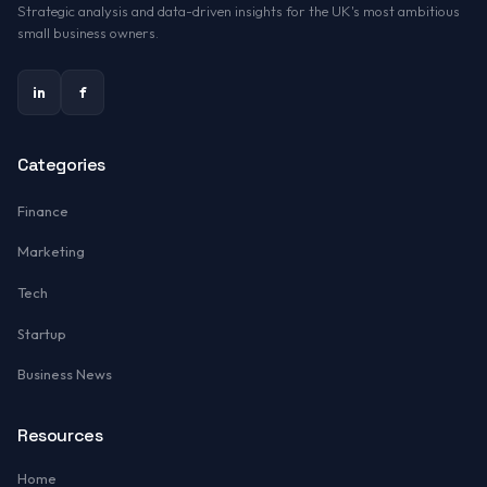
Strategic analysis and data-driven insights for the UK's most ambitious
small business owners.
in
f
Categories
Finance
Marketing
Tech
Startup
Business News
Resources
Home