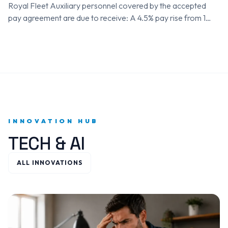
Royal Fleet Auxiliary personnel covered by the accepted
pay agreement are due to receive: A 4.5% pay rise from 1
April 2025 A further 3.6% pay rise from…
INNOVATION HUB
TECH & AI
ALL INNOVATIONS