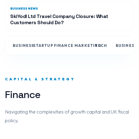
BUSINESS NEWS
SkiYodl Ltd Travel Company Closure: What
Customers Should Do?
BUSINESS
STARTUP
FINANCE
MARKETING
TECH
BUSINESS
CAPITAL & STRATEGY
Finance
Navigating the complexities of growth capital and UK fiscal
policy.