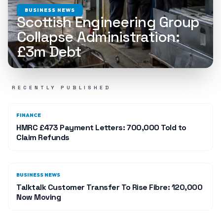
BUSINESS NEWS
Scottish Engineering Group
Collapse Administration:
£3m Debt
RECENTLY PUBLISHED
FINANCE
HMRC £473 Payment Letters: 700,000 Told to
Claim Refunds
BUSINESS NEWS
Talktalk Customer Transfer To Rise Fibre: 120,000
Now Moving