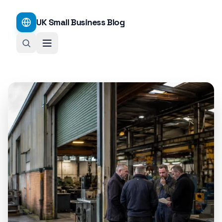
UK Small Business Blog